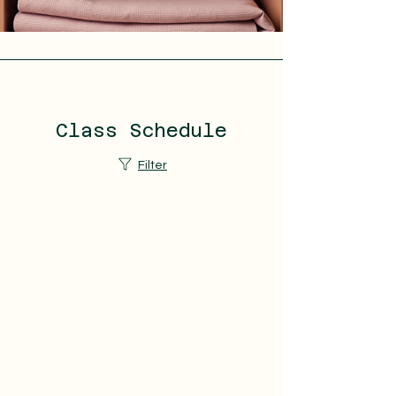
Class Schedule
Filter