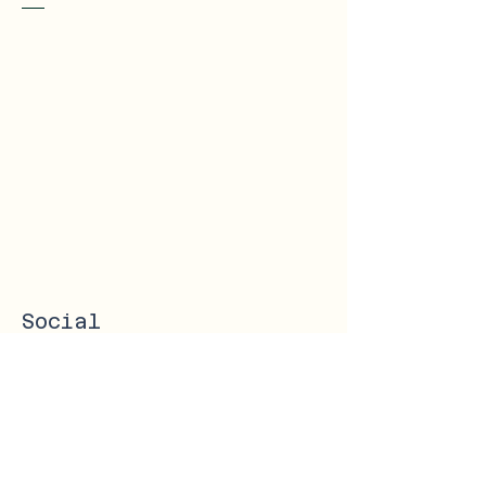
Social
Instagram
Facebook