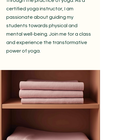
through the practice of yoga. As a
certified yoga instructor, I am
passionate about guiding my
students towards physical and
mental well-being. Join me for a class
and experience the transformative
power of yoga.