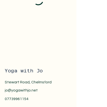
Yoga with Jo
Stewart Road, Chelmsford
jo@yogawithjo.net
07739961154