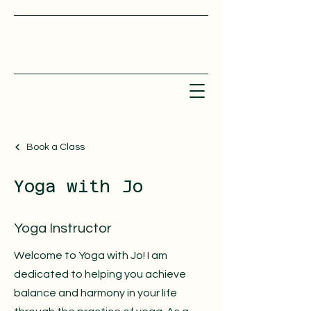
Book a Class
Yoga with Jo
Yoga Instructor
Welcome to Yoga with Jo! I am
dedicated to helping you achieve
balance and harmony in your life