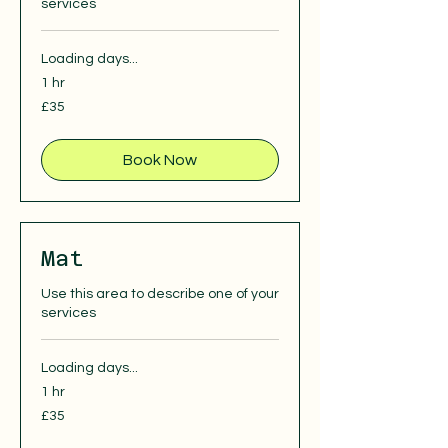
services
Loading days...
1 hr
35
£35
British
pounds
Book Now
Mat
Use this area to describe one of your
services
Loading days...
1 hr
35
£35
British
pounds