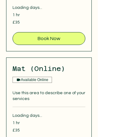
Loading days...
1 hr
35
£35
British
pounds
Book Now
Mat (Online)
Available Online
Use this area to describe one of your
services
Loading days...
1 hr
35
£35
British
pounds