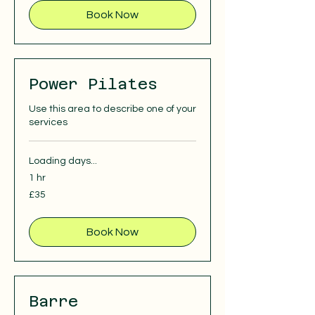
Book Now
Power Pilates
Use this area to describe one of your
services
Loading days...
1 hr
35
£35
British
pounds
Book Now
Barre