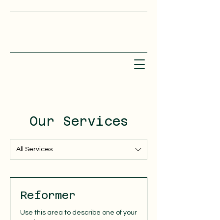
Our Services
All Services
Reformer
Use this area to describe one of your