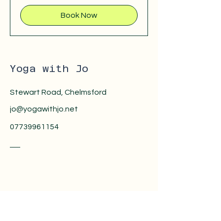
Book Now
Yoga with Jo
Stewart Road, Chelmsford
jo@yogawithjo.net
07739961154