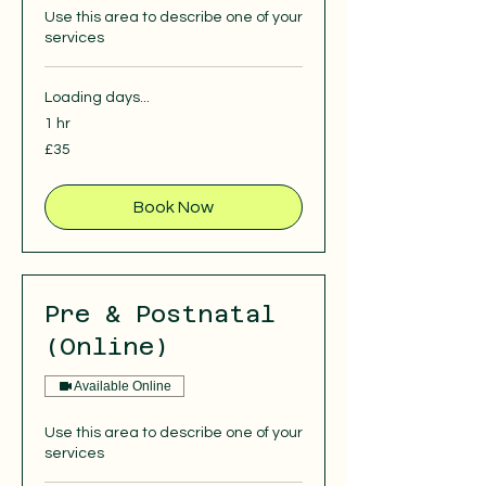
Use this area to describe one of your
services
Loading days...
1 hr
35
£35
British
pounds
Book Now
Pre & Postnatal
(Online)
Available Online
Use this area to describe one of your
services