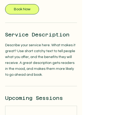
Book Now
Service Description
Describe your service here. What makes it
great? Use short catchy text to tell people
what you offer, and the benefits they will
receive. A great description gets readers
in the mood, and makes them more likely
to go ahead and book.
Upcoming Sessions