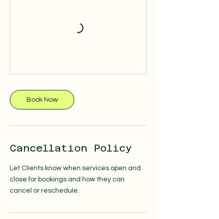
Book Now
Cancellation Policy
Let Clients know when services open and
close for bookings and how they can
cancel or reschedule.