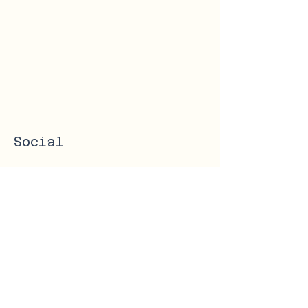
Social
Instagram
Facebook
Get in Touch