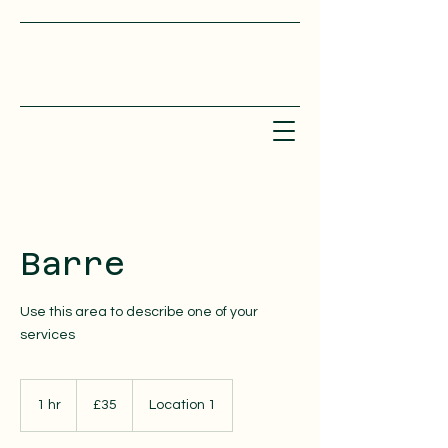
Barre
Use this area to describe one of your
services
35
British
1 hr
1
£35
Location 1
pounds
h