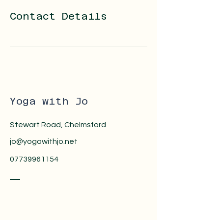
Contact Details
Yoga with Jo
Stewart Road, Chelmsford
jo@yogawithjo.net
07739961154